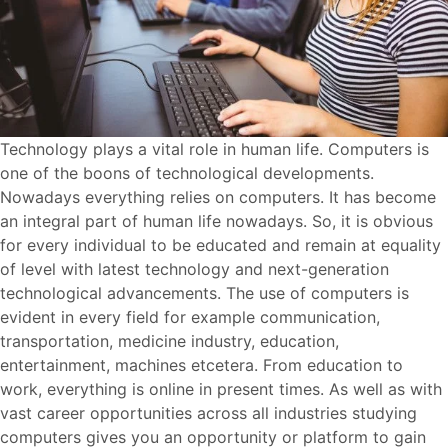
Technology plays a vital role in human life. Computers is
one of the boons of technological developments.
Nowadays everything relies on computers. It has become
an integral part of human life nowadays. So, it is obvious
for every individual to be educated and remain at equality
of level with latest technology and next-generation
technological advancements. The use of computers is
evident in every field for example communication,
transportation, medicine industry, education,
entertainment, machines etcetera. From education to
work, everything is online in present times. As well as with
vast career opportunities across all industries studying
computers gives you an opportunity or platform to gain