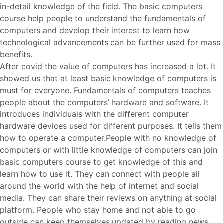
in-detail knowledge of the field. The basic computers
course help people to understand the fundamentals of
computers and develop their interest to learn how
technological advancements can be further used for mass
benefits.
After covid the value of computers has increased a lot. It
showed us that at least basic knowledge of computers is
must for everyone. Fundamentals of computers teaches
people about the computers’ hardware and software. It
introduces individuals with the different computer
hardware devices used for different purposes. It tells them
how to operate a computer.People with no knowledge of
computers or with little knowledge of computers can join
basic computers course to get knowledge of this and
learn how to use it. They can connect with people all
around the world with the help of internet and social
media. They can share their reviews on anything at social
platform. People who stay home and not able to go
outside can keep themselves updated by reading news