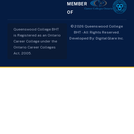
MEMBER
OF
© 2026 Queenswood College
Queenswood College BHT
BHT - All Rights Reserved.
is Registered as an Ontario
Developed By:
DigitalGlare Inc.
Career College under the
Ontario Career Colleges
Act, 2005.