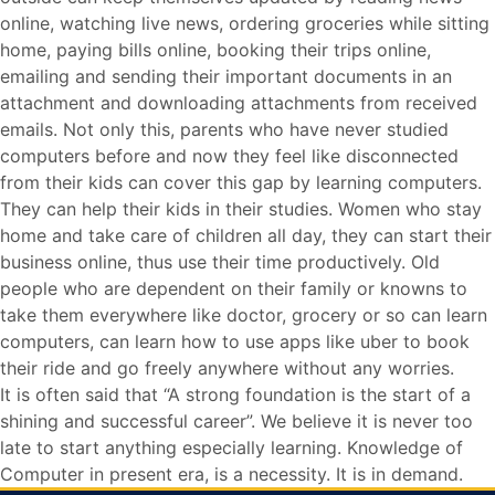
online, watching live news, ordering groceries while sitting
home, paying bills online, booking their trips online,
emailing and sending their important documents in an
attachment and downloading attachments from received
emails. Not only this, parents who have never studied
computers before and now they feel like disconnected
from their kids can cover this gap by learning computers.
They can help their kids in their studies. Women who stay
home and take care of children all day, they can start their
business online, thus use their time productively. Old
people who are dependent on their family or knowns to
take them everywhere like doctor, grocery or so can learn
computers, can learn how to use apps like uber to book
their ride and go freely anywhere without any worries.
It is often said that “A strong foundation is the start of a
shining and successful career”. We believe it is never too
late to start anything especially learning. Knowledge of
Computer in present era, is a necessity. It is in demand.