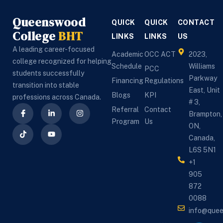
Queenswood
QUICK
QUICK
CONTACT
College
BHT
LINKS
LINKS
US
A leading career-focused
Academic
OCC ACT
2023,
college recognized for helping
Schedule
Williams
PCC
students successfully
Parkway
Financing
Regulations
transition into stable
East, Unit
Blogs
KPI
professions across Canada.
# 3,
Referral
Contact
Brampton,
Program
Us
ON,
Canada,
L6S 5N1
+1
905
872
0088
info@que