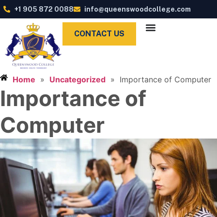
+1 905 872 0088
info@queenswoodcollege.com
CONTACT US
Home
»
Uncategorized
»
Importance of Computer
Importance of
Computer