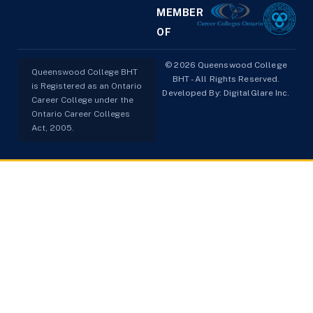
MEMBER
OF
© 2026 Queenswood College
Queenswood College BHT
BHT - All Rights Reserved.
is Registered as an Ontario
Developed By:
DigitalGlare Inc.
Career College under the
Ontario Career Colleges
Act, 2005.