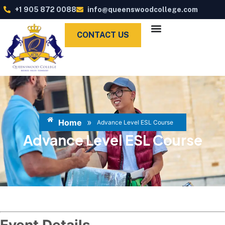
+1 905 872 0088
info@queenswoodcollege.com
CONTACT US
»
Home
Advance Level ESL Course
Advance Level ESL Course
Event Details