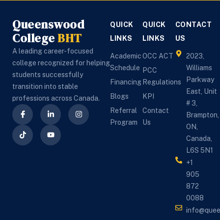
Queenswood
QUICK
QUICK
CONTACT
College
BHT
LINKS
LINKS
US
A leading career-focused
Academic
OCC ACT
2023,
college recognized for helping
Schedule
Williams
PCC
students successfully
Parkway
Financing
Regulations
transition into stable
East, Unit
Blogs
KPI
professions across Canada.
# 3,
Referral
Contact
Brampton,
Program
Us
ON,
Canada,
L6S 5N1
+1
905
872
0088
info@que