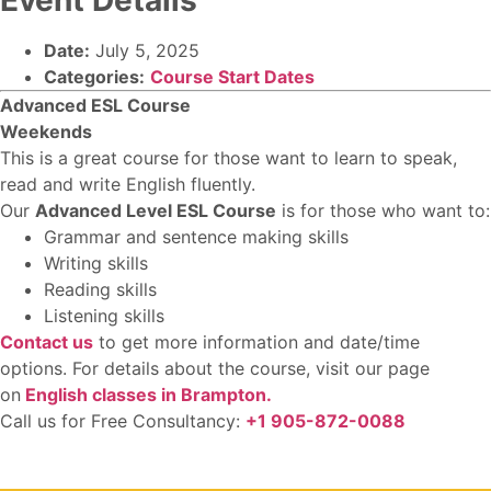
Date:
July 5, 2025
Categories:
Course Start Dates
Advanced ESL Course
Weekends
This is a great course for those want to learn to speak,
read and write English fluently.
Our
Advanced Level ESL Course
is for those who want to:
Grammar and sentence making skills
Writing skills
Reading skills
Listening skills
Contact us
to get more information and date/time
options. For details about the course, visit our page
on
E
nglish classes in Brampton.
Call us for Free Consultancy:
+1 905-872-0088