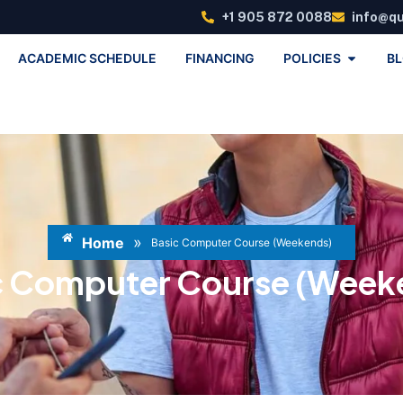
+1 905 872 0088
info@q
ACADEMIC SCHEDULE
FINANCING
POLICIES
B
»
Home
Basic Computer Course (Weekends)
c Computer Course (Week