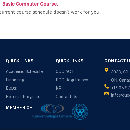
ur
Basic Computer Course.
 current course schedule doesn’t work for you.
QUICK LINKS
QUICK LINKS
CONTACT 
Academic Schedule
OCC ACT
2023, Wil
Financing
PCC Regulations
ON, Cana
+1 905 8
Blogs
KPI
info@que
Referral Program
Contact Us
MEMBER OF