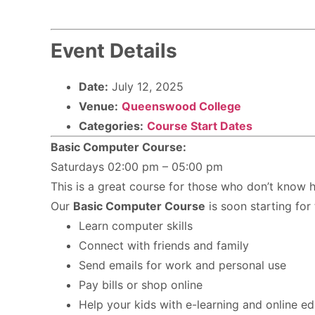
Event Details
Date:
July 12, 2025
Venue:
Queenswood College
Categories:
Course Start Dates
Basic Computer Course:
Saturdays 02:00 pm – 05:00 pm
This is a great course for those who don’t know h
Our
Basic Computer Course
is soon starting for
Learn computer skills
Connect with friends and family
Send emails for work and personal use
Pay bills or shop online
Help your kids with e-learning and online e