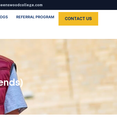
ueenswoodcollege.com
LOGS
REFERRAL PROGRAM
CONTACT US
ends)