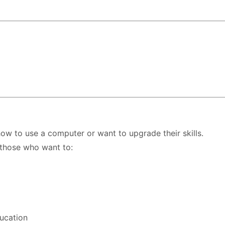
ow to use a computer or want to upgrade their skills.
 those who want to:
ducation