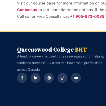
Visit our course page for more information on o
Contact us
to get more date/time options, if the
Call us for Free Consultancy:
+1 905-872-0088
Queenswood College
BHT
A leading career-focused college recognized for helping
students successfully transition into stable professions
across Canada.