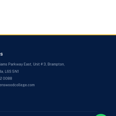
US
liams Parkway East, Unit # 3, Brampton,
da, L6S 5N1
72 0088
enswoodcollege.com