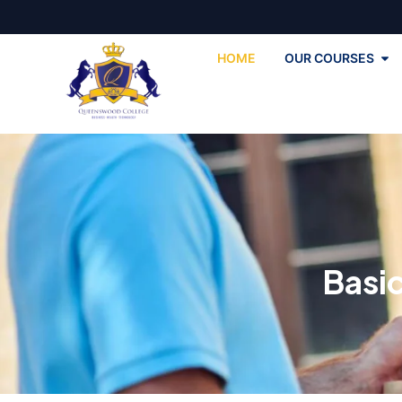
HOME
OUR COURSES
Basi