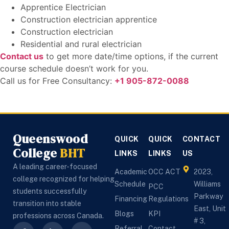
Apprentice Electrician
Construction electrician apprentice
Construction electrician
Residential and rural electrician
Contact us
to get more date/time options, if the current
course schedule doesn’t work for you.
Call us for Free Consultancy:
+1 905-872-0088
Queenswood
QUICK
QUICK
CONTACT
College
BHT
LINKS
LINKS
US
A leading career-focused
Academic
OCC ACT
2023,
college recognized for helping
Schedule
Williams
PCC
students successfully
Parkway
Financing
Regulations
transition into stable
East, Unit
Blogs
KPI
professions across Canada.
# 3,
Referral
Contact