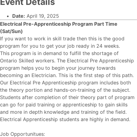
Event Details
Date:
April 19, 2025
Electrical Pre-Apprenticeship Program Part Time
(Sat/Sun)
If you want to work in skill trade then this is the good
program for you to get your job ready in 24 weeks.
This program is in demand to fulfill the shortage of
Ontario Skilled workers. The Electrical Pre Apprenticeship
program helps you to begin your journey towards
becoming an Electrician. This is the first step of this path.
Our Electrical Pre Apprenticeship program includes both
the theory portion and hands-on-training of the subject.
Students after completion of their theory part of program
can go for paid training or apprenticeship to gain skills
and more in depth knowledge and training of the field.
Electrical Apprenticeship students are highly in demand.
Job Opportunitues: