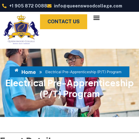
+1 905 872 0088
info@queenswoodcollege.com
CONTACT US
»
Home
Electrical Pre-Apprenticeship (P/T) Program
Electrical Pre-Apprenticeship
(P/T) Program