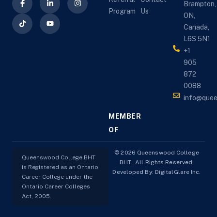
Brampton,
Program
Us
ON,
Canada,
L6S 5N1
+1
905
872
0088
info@que
MEMBER
OF
© 2026 Queenswood College
Queenswood College BHT
BHT - All Rights Reserved.
is Registered as an Ontario
Developed By:
DigitalGlare Inc.
Career College under the
Ontario Career Colleges
Act, 2005.