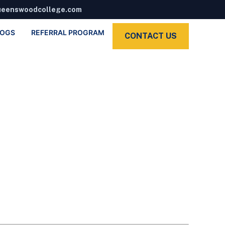
ueenswoodcollege.com
LOGS
REFERRAL PROGRAM
CONTACT US
 Sat)