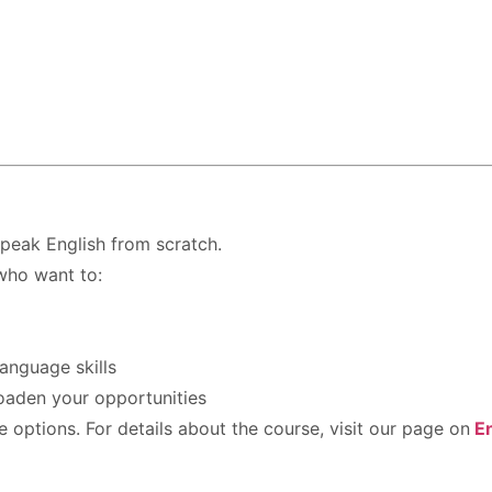
speak English from scratch.
who want to:
anguage skills
roaden your opportunities
options. For details about the course, visit our page on
E