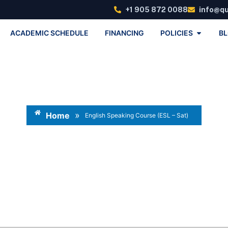
+1 905 872 0088
info@q
ACADEMIC SCHEDULE
FINANCING
POLICIES
B
»
Home
English Speaking Course (ESL – Sat)
ish Speaking Course (ESL –