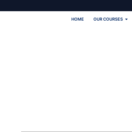
HOME
OUR COURSES
Engl