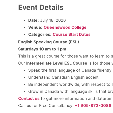
Event Details
Date:
July 18, 2026
Venue:
Queenswood College
Categories:
Course Start Dates
English Speaking Course (ESL)
Saturdays 10 am to 1 pm
This is a great course for those want to learn to 
Our
Intermediate Level ESL Course
is for those 
Speak the first language of Canada fluently
Understand Canadian English accent
Be independent worldwide, with respect to l
Grow in Canada with language skills that b
Contact us
to get more information and date/time 
Call us for Free Consultancy:
+1 905-872-0088