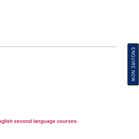
ENQUIRE NOW
nglish second language courses.