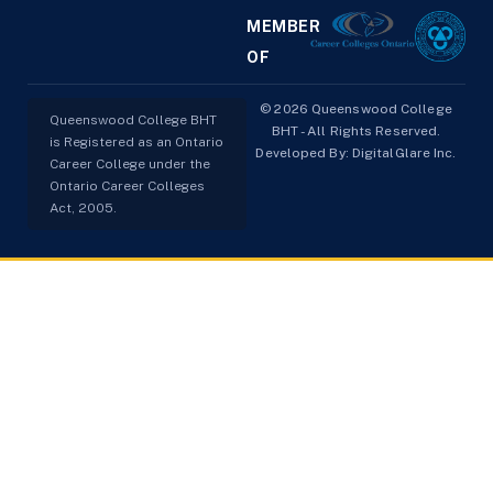
MEMBER
OF
© 2026 Queenswood College
Queenswood College BHT
BHT - All Rights Reserved.
is Registered as an Ontario
Developed By:
DigitalGlare Inc.
Career College under the
Ontario Career Colleges
Act, 2005.