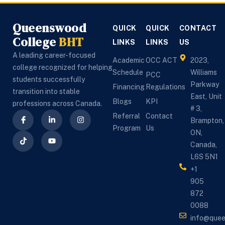
Queenswood
QUICK
QUICK
CONTACT
College
BHT
LINKS
LINKS
US
A leading career-focused
Academic
OCC ACT
2023,
college recognized for helping
Schedule
Williams
PCC
students successfully
Parkway
Financing
Regulations
transition into stable
East, Unit
Blogs
KPI
professions across Canada.
# 3,
Referral
Contact
Brampton,
Program
Us
ON,
Canada,
L6S 5N1
+1
905
872
0088
info@que