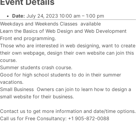
Event Details
Date:
July 24, 2023 10:00 am
–
1:00 pm
Weekdays and Weekends Classes available
Learn the Basics of Web Design and Web Development
Front end programming.
Those who are interested in web designing, want to create
their own webpage, design their own website can join this
course.
Summer students crash course.
Good for high school students to do in their summer
vacations.
Small Business Owners can join to learn how to design a
small website for their business.
Contact us to get more information and date/time options.
Call us for Free Consultancy: +1 905-872-0088