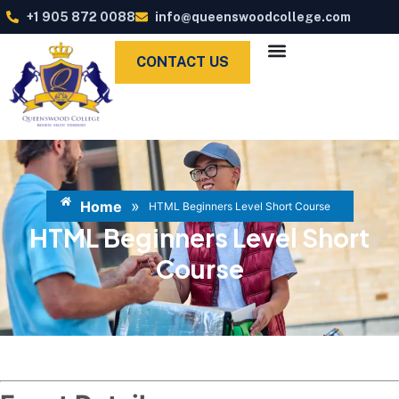
+1 905 872 0088
info@queenswoodcollege.com
CONTACT US
»
Home
HTML Beginners Level Short Course
HTML Beginners Level Short
Course