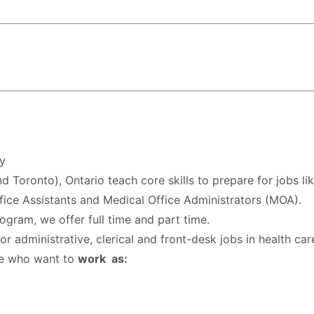
y
 Toronto), Ontario teach core skills to prepare for jobs li
ffice Assistants and Medical Office Administrators (MOA).
ogram, we offer full time and part time.
 administrative, clerical and front-desk jobs in health car
se who want to
work as: