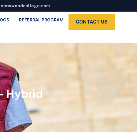
ueenswoodcollege.com
LOGS
REFERRAL PROGRAM
CONTACT US
– Hybrid