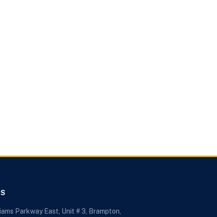
US
liams Parkway East, Unit # 3, Brampton,