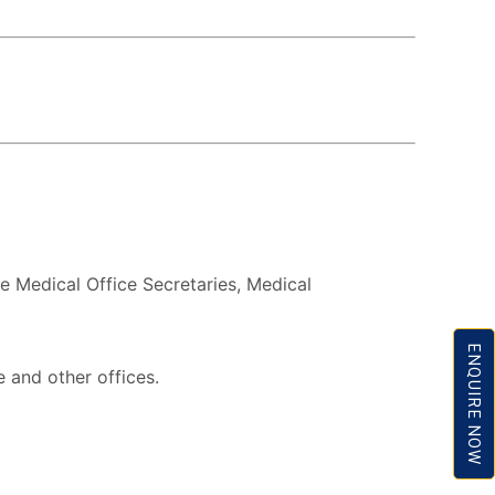
ke Medical Office Secretaries, Medical
ENQUIRE NOW
e and other offices.