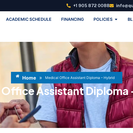
+1 905 872 0088
info@q
ACADEMIC SCHEDULE
FINANCING
POLICIES
B
»
Home
Medical Office Assistant Diploma – Hybrid
 Office Assistant Diploma 