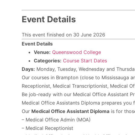
Event Details
This event finished on 30 June 2026
Event Details
Venue:
Queenswood College
Categories:
Course Start Dates
Days:
Monday, Tuesday, Wednesday and Thursda
Our courses in Brampton (close to Mississauga and
Receptionist, Medical Transcriptionist, Medical O
Be job-ready with our Medical Office Assistant Pr
Medical Office Assistants Diploma prepares you for
Our
Medical Office Assistant Diploma
is for tho
– Medical Office Admin (MOA)
– Medical Receptionist