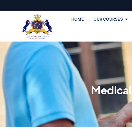
HOME
OUR COURSES
Medical