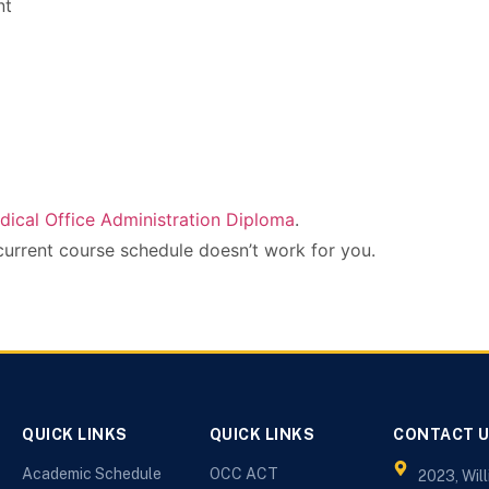
nt
dical Office Administration Diploma
.
current course schedule doesn’t work for you.
QUICK LINKS
QUICK LINKS
CONTACT 
Academic Schedule
OCC ACT
2023, Wil