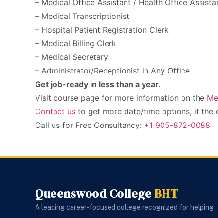
– Medical Office Assistant / Health Office Assista
– Medical Transcriptionist
– Hospital Patient Registration Clerk
– Medical Billing Clerk
– Medical Secretary
– Administrator/Receptionist in Any Office
Get job-ready in less than a year.
Visit course page for more information on the
Me
Contact us
to get more date/time options, if the 
Call us for Free Consultancy:
+1 905-872-0088
Queenswood College
BHT
A leading career-focused college recognized for helping