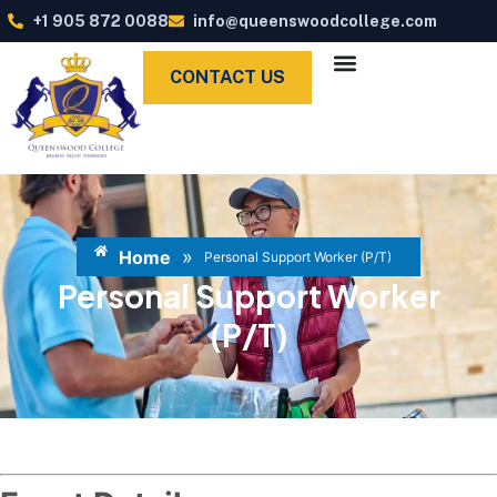
+1 905 872 0088
info@queenswoodcollege.com
CONTACT US
»
Home
Personal Support Worker (P/T)
Personal Support Worker
(P/T)