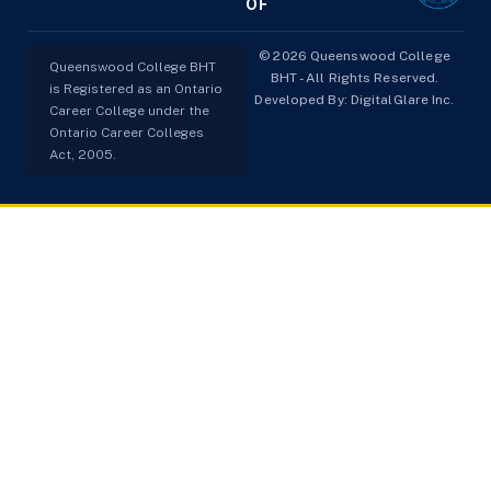
OF
© 2026 Queenswood College
Queenswood College BHT
BHT - All Rights Reserved.
is Registered as an Ontario
Developed By:
DigitalGlare Inc.
Career College under the
Ontario Career Colleges
Act, 2005.