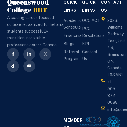
Queenswood
QUICK
QUICK
CONTACT
College
BHT
LINKS
LINKS
US
A leading career-focused
Academic
OCC ACT
2023,
college recognized for helping
Schedule
Williams
PCC
students successfully
Parkway
Financing
Regulations
transition into stable
East, Unit
Blogs
KPI
professions across Canada.
# 3,
Referral
Contact
Brampton,
Program
Us
ON,
Canada,
L6S 5N1
+1
905
872
0088
info@que
MEMBER