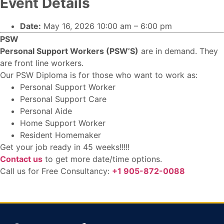
Event Details
Date:
May 16, 2026 10:00 am
–
6:00 pm
PSW
Personal Support Workers (PSW’S)
are in demand. They
are front line workers.
Our PSW Diploma is for those who want to work as:
Personal Support Worker
Personal Support Care
Personal Aide
Home Support Worker
Resident Homemaker
Get your job ready in 45 weeks!!!!!
Contact us
to get more date/time options.
Call us for Free Consultancy:
+1 905-872-0088